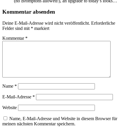
(no Bromptons allowed!), an upgrade to today’s looks…
Kommentar absenden
Deine E-Mail-Adresse wird nicht veröffentlicht.
Erforderliche
Felder sind mit
*
markiert
Kommentar
*
Name
*
E-Mail-Adresse
*
Website
Name, E-Mail-Adresse und Website in diesem Browser für
meinen nächsten Kommentar speichern.