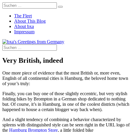
The Fleet
About This Blog
About bxa
Impressum
Very British, indeed
One more piece of evidence that the most British or, more even,
English of all continental cities is Hamburg, the beloved home town
of your’s truly:
Finally, you can buy one of those slightly eccentric, but very stylish
folding bikes by Brompton in a German shop dedicated to nothing
but. Of course, it’s in Hamburg, in one of the coolest districts (which
happened to house a certain blogger way back when).
And a slight tendency of combining a behavior characterized by
spleens with distinguished style can be seen right in the URL logo of
the
Hamburg Brompton Store
, a little folded bike