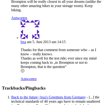
Brompton will be really closest to all your dreams (unlike the
many other amazing bikes in your storage room). Keep
biking.
Antworten
bxa
am 5. Juni 2013 um 14:15
Thanks for that comment from someone who – as I
know – really knows.
Thanks as well for the test ride; ever since my mind
keeps coming back to „to Brompton or not to
Brompton, that is the question“
🙂
Antworten
Trackbacks/Pingbacks
Back to the future | bxa's Greetings from Germany
- [...] the
technical standards of 40 years ago have to remain unaltered