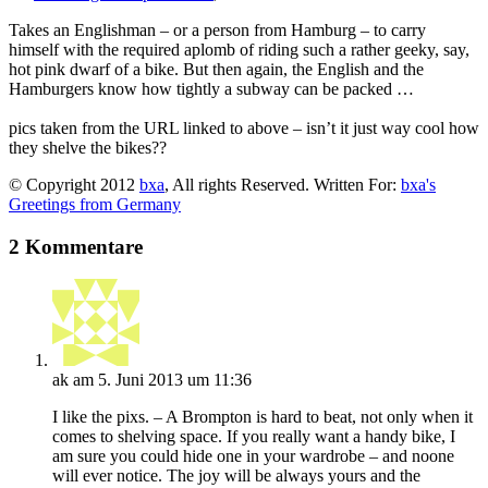
Takes an Englishman – or a person from Hamburg – to carry
himself with the required aplomb of riding such a rather geeky, say,
hot pink dwarf of a bike. But then again, the English and the
Hamburgers know how tightly a subway can be packed …
pics taken from the URL linked to above – isn’t it just way cool how
they shelve the bikes??
© Copyright 2012
bxa
, All rights Reserved. Written For:
bxa's
Greetings from Germany
2 Kommentare
ak
am 5. Juni 2013 um 11:36
I like the pixs. – A Brompton is hard to beat, not only when it
comes to shelving space. If you really want a handy bike, I
am sure you could hide one in your wardrobe – and noone
will ever notice. The joy will be always yours and the