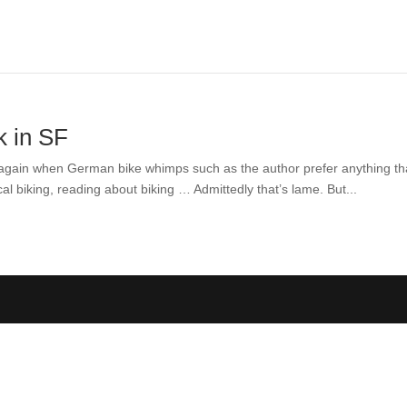
k in SF
 year again when German bike whimps such as the author prefer anything th
l biking, reading about biking … Admittedly that’s lame. But...