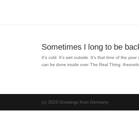
Sometimes I long to be bac
It’s cold. It’s wet outside. It’s that time of the
can be done inside over The Real Thing: theoretica
(c) 2023 Greetings from Germany