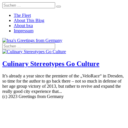
The Fleet
About This Blog
About bxa
Impressum
Culinary Stereotypes Go Culture
It’s already a year since the premiere of the „VeloRace“ in Dresden,
so time for the author to go back there – not so much in defense of
her age group victory of 2013, but rather to revive and expand the
really good city experience that...
(c) 2023 Greetings from Germany