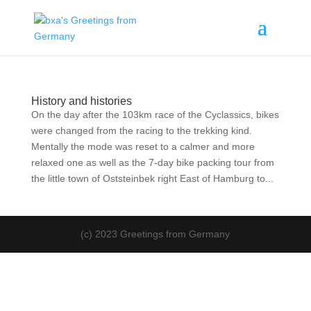
History and histories
On the day after the 103km race of the Cyclassics, bikes
were changed from the racing to the trekking kind.
Mentally the mode was reset to a calmer and more
relaxed one as well as the 7-day bike packing tour from
the little town of Oststeinbek right East of Hamburg to...
(c) 2023 Greetings from Germany