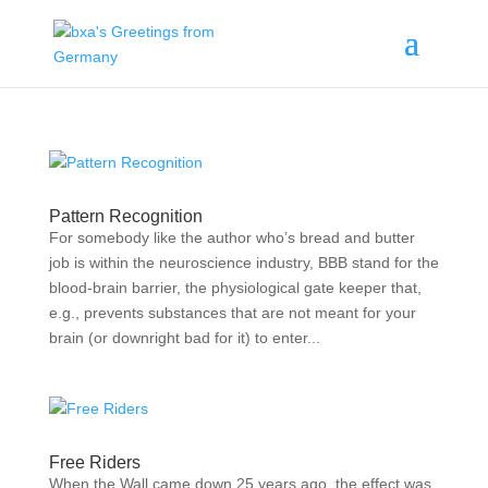
Pattern Recognition
For somebody like the author who’s bread and butter
job is within the neuroscience industry, BBB stand for the
blood-brain barrier, the physiological gate keeper that,
e.g., prevents substances that are not meant for your
brain (or downright bad for it) to enter...
Free Riders
When the Wall came down 25 years ago, the effect was