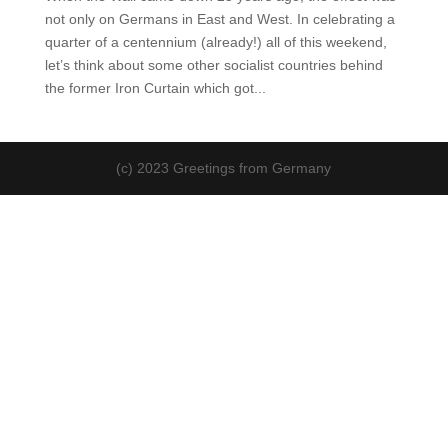
not only on Germans in East and West. In celebrating a
quarter of a centennium (already!) all of this weekend,
let’s think about some other socialist countries behind
the former Iron Curtain which got...
(c) 2023 Greetings from Germany