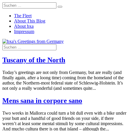
The Fleet
About This Blog
About bxa
Impressum
Tuscany of the North
Today’s greetings are not only from Germany, but are really (and
finally again, after a loong time) coming from the homeland of the
author, the Northern-most federal state of Schleswig-Holstein. It’s
not only a really wonderful (and sometimes quite...
Mens sana in corpore sano
Two weeks in Mallorca could turn a bit dull even with a bike under
your butt and a handful of good friends on your side, if there
weren’t at least some mental stimuli by some cultural impressions.
And mucho cultura there is on that island – although the...