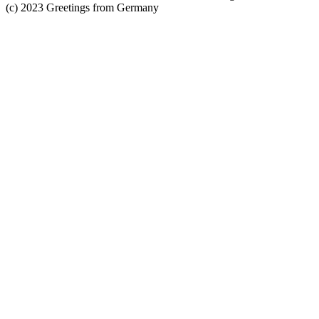
(c) 2023 Greetings from Germany