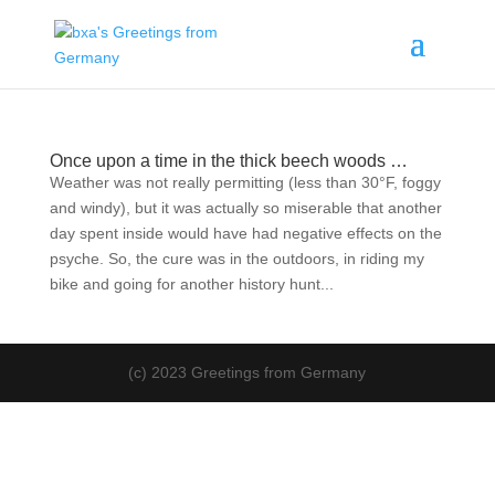
Once upon a time in the thick beech woods …
Weather was not really permitting (less than 30°F, foggy
and windy), but it was actually so miserable that another
day spent inside would have had negative effects on the
psyche. So, the cure was in the outdoors, in riding my
bike and going for another history hunt...
(c) 2023 Greetings from Germany