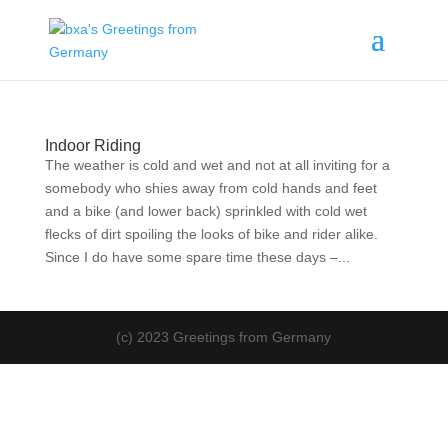
Indoor Riding
The weather is cold and wet and not at all inviting for a
somebody who shies away from cold hands and feet
and a bike (and lower back) sprinkled with cold wet
flecks of dirt spoiling the looks of bike and rider alike.
Since I do have some spare time these days –...
(c) 2023 Greetings from Germany