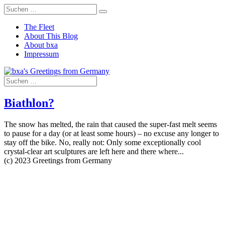
The Fleet
About This Blog
About bxa
Impressum
Biathlon?
The snow has melted, the rain that caused the super-fast melt seems
to pause for a day (or at least some hours) – no excuse any longer to
stay off the bike. No, really not: Only some exceptionally cool
crystal-clear art sculptures are left here and there where...
(c) 2023 Greetings from Germany