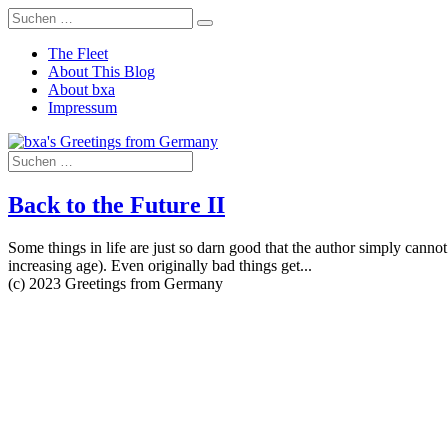
The Fleet
About This Blog
About bxa
Impressum
Back to the Future II
Some things in life are just so darn good that the author simply cannot 
increasing age). Even originally bad things get...
(c) 2023 Greetings from Germany