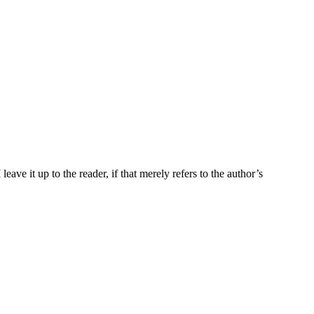
ave it up to the reader, if that merely refers to the author’s