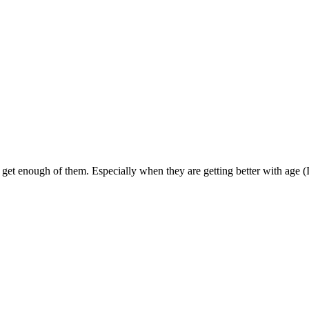
get enough of them. Especially when they are getting better with age (I le