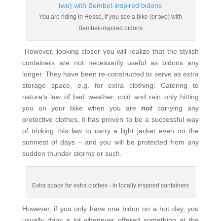
You are riding in Hesse, if you see a bike (or two) with
Bembel-inspired bidons
However, looking closer you will realize that the stylish
containers are not necessarily useful as bidons any
longer. They have been re-constructed to serve as extra
storage space, e.g. for extra clothing: Catering to
nature’s law of bad weather, cold and rain only hitting
you on your bike when you are
not
carrying any
protective clothes, it has proven to be a successful way
of tricking this law to carry a light jacket even on the
sunniest of days – and you will be protected from any
sudden thunder storms or such.
Extra space for extra clothes - in locally inspired containers
However, if you only have one bidon on a hot day, you
usually drink a lot whenever offered something at the