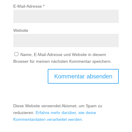
E-Mail-Adresse
*
Website
Name, E-Mail-Adresse und Website in diesem
Browser für meinen nächsten Kommentar speichern.
Diese Website verwendet Akismet, um Spam zu
reduzieren.
Erfahre mehr darüber, wie deine
Kommentardaten verarbeitet werden
.