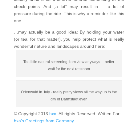
check points. And „a lot“ may result in … a lot of
pressure during the ride. This is why a reminder like this
one
…may actually be a good idea: By holding your water
(or tea, for that matter), you help protect what is really
wonderful nature and landscapes around here:
Too little natural screening from view anyways ... better
wait for the next restroom
Odenwald in July - really pretty views all the way up to the
city of Darmstadt even
© Copyright 2013
bxa
, All rights Reserved. Written For:
bxa's Greetings from Germany