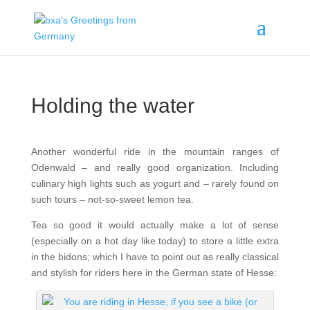
Holding the water
Another wonderful ride in the mountain ranges of
Odenwald – and really good organization. Including
culinary high lights such as yogurt and – rarely found on
such tours – not-so-sweet lemon tea.
Tea so good it would actually make a lot of sense
(especially on a hot day like today) to store a little extra
in the bidons; which I have to point out as really classical
and stylish for riders here in the German state of Hesse: