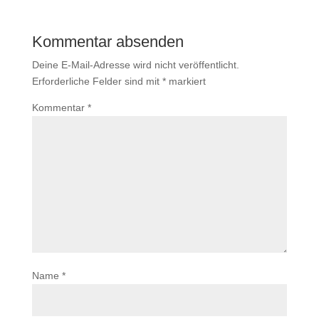
Kommentar absenden
Deine E-Mail-Adresse wird nicht veröffentlicht.
Erforderliche Felder sind mit
*
markiert
Kommentar
*
Name
*