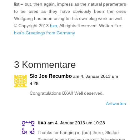
list – but, then again, impress as the natural parameters
to be used as they have obviously been the ones
Wolfgang has been using for his own blog work as well.
© Copyright 2013
bxa
, All rights Reserved. Written For:
bxa's Greetings from Germany
3 Kommentare
Slo Joe Recumbo
am 4. Januar 2013 um
4:28
Congratulations BXA!! Well deserved.
Antworten
bxa
am 4. Januar 2013 um 10:28
Thanks for hanging in (out) there, SloJoe.
Pleased to see that you are still following my