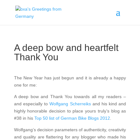
A deep bow and heartfelt
Thank You
The New Year has just begun and it is already a happy
one for me:
A deep bow and Thank You towards all my readers –
and especially to
Wolfgang Scherreiks
and his kind and
highly honorable decision to place yours truly’s blog as
#38 in his
Top 50 list of German Bike Blogs 2012
.
Wolfgang’s decision parameters of authenticity, creativity
and quality are flattering for any blogger who made his