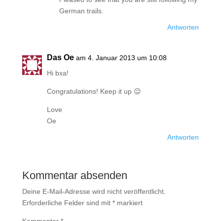
German trails.
Antworten
Das Oe
am 4. Januar 2013 um 10:08
Hi bxa!
Congratulations! Keep it up 😉
Love
Oe
Antworten
Kommentar absenden
Deine E-Mail-Adresse wird nicht veröffentlicht.
Erforderliche Felder sind mit
*
markiert