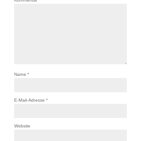
Kommentar
*
Name
*
E-Mail-Adresse
*
Website