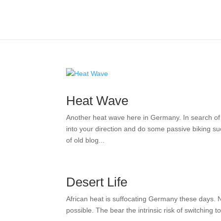
Heat Wave
Another heat wave here in Germany. In search of al
into your direction and do some passive biking su
of old blog...
Desert Life
African heat is suffocating Germany these days. Not 
possible. The bear the intrinsic risk of switching t