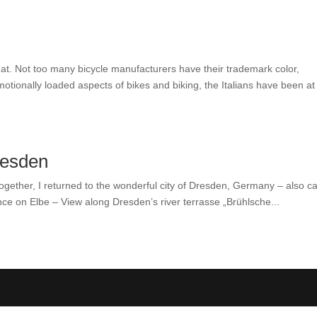
t. Not too many bicycle manufacturers have their trademark color,
tionally loaded aspects of bikes and biking, the Italians have been at
resden
together, I returned to the wonderful city of Dresden, Germany – also ca
ce on Elbe – View along Dresden’s river terrasse „Brühlsche...