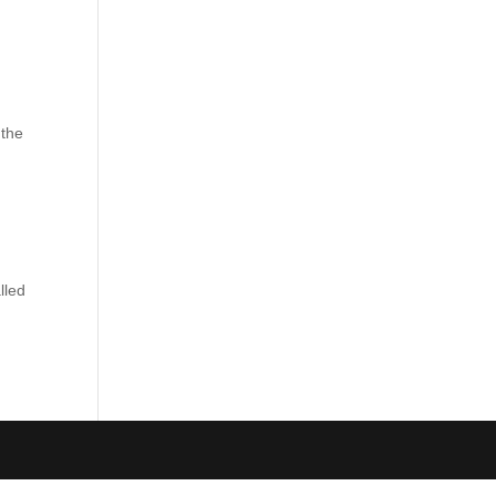
 the
lled