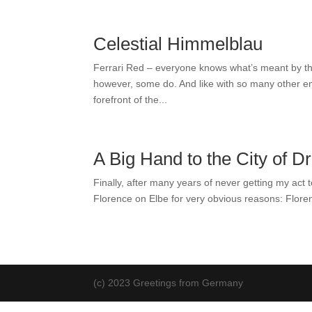
Celestial Himmelblau
Ferrari Red – everyone knows what’s meant by tha
however, some do. And like with so many other emo
forefront of the...
A Big Hand to the City of D
Finally, after many years of never getting my act 
Florence on Elbe for very obvious reasons: Floren
(c) 2023 Greetings from Germany