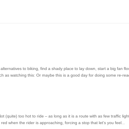
ternatives to biking, find a shady place to lay down, start a big fan fl
ch as watching this: Or maybe this is a good day for doing some re-rea
(quite) too hot to ride – as long as it is a route with as few traffic ligh
o red when the rider is approaching, forcing a stop that let’s you feel...