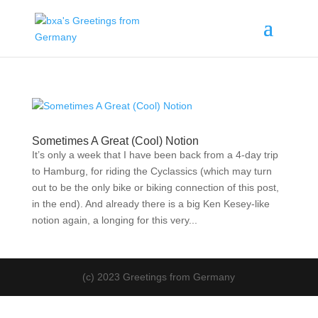
Sometimes A Great (Cool) Notion
It’s only a week that I have been back from a 4-day trip
to Hamburg, for riding the Cyclassics (which may turn
out to be the only bike or biking connection of this post,
in the end). And already there is a big Ken Kesey-like
notion again, a longing for this very...
(c) 2023 Greetings from Germany