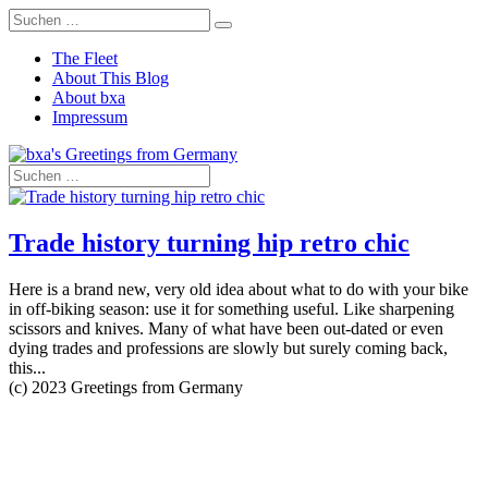
The Fleet
About This Blog
About bxa
Impressum
Trade history turning hip retro chic
Here is a brand new, very old idea about what to do with your bike
in off-biking season: use it for something useful. Like sharpening
scissors and knives. Many of what have been out-dated or even
dying trades and professions are slowly but surely coming back,
this...
(c) 2023 Greetings from Germany