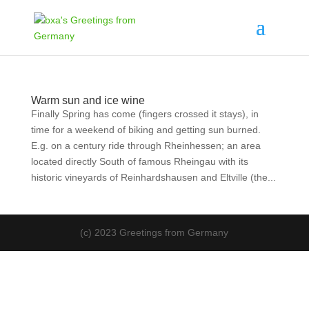
Warm sun and ice wine
Finally Spring has come (fingers crossed it stays), in
time for a weekend of biking and getting sun burned.
E.g. on a century ride through Rheinhessen; an area
located directly South of famous Rheingau with its
historic vineyards of Reinhardshausen and Eltville (the...
(c) 2023 Greetings from Germany