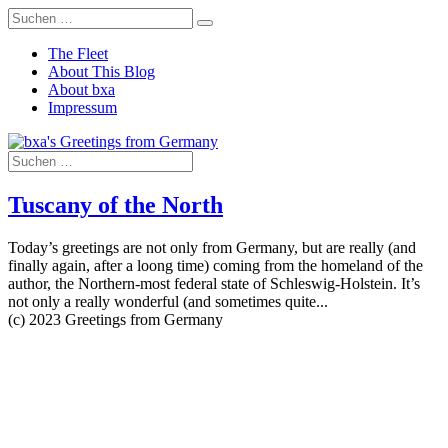
The Fleet
About This Blog
About bxa
Impressum
Tuscany of the North
Today’s greetings are not only from Germany, but are really (and
finally again, after a loong time) coming from the homeland of the
author, the Northern-most federal state of Schleswig-Holstein. It’s
not only a really wonderful (and sometimes quite...
(c) 2023 Greetings from Germany