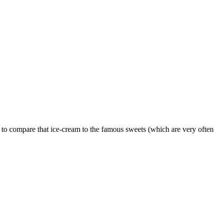
e to compare that ice-cream to the famous sweets (which are very often