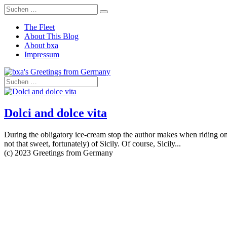
The Fleet
About This Blog
About bxa
Impressum
Dolci and dolce vita
During the obligatory ice-cream stop the author makes when riding one
not that sweet, fortunately) of Sicily. Of course, Sicily...
(c) 2023 Greetings from Germany