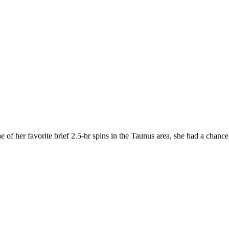
 of her favorite brief 2.5-hr spins in the Taunus area, she had a chanc