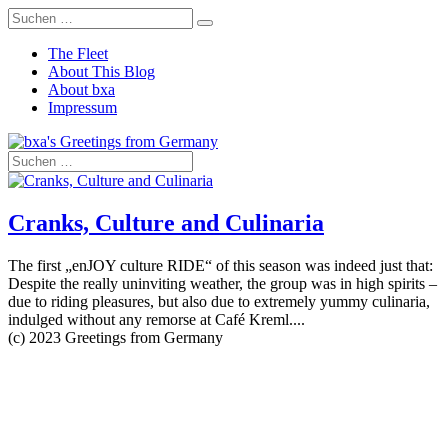
The Fleet
About This Blog
About bxa
Impressum
Cranks, Culture and Culinaria
The first „enJOY culture RIDE“ of this season was indeed just that:
Despite the really uninviting weather, the group was in high spirits –
due to riding pleasures, but also due to extremely yummy culinaria,
indulged without any remorse at Café Kreml....
(c) 2023 Greetings from Germany