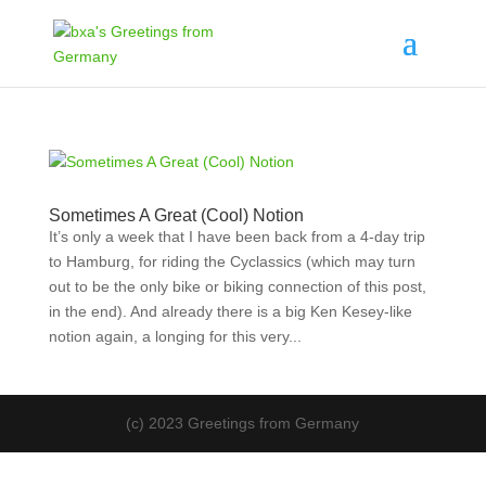
Sometimes A Great (Cool) Notion
It’s only a week that I have been back from a 4-day trip
to Hamburg, for riding the Cyclassics (which may turn
out to be the only bike or biking connection of this post,
in the end). And already there is a big Ken Kesey-like
notion again, a longing for this very...
(c) 2023 Greetings from Germany