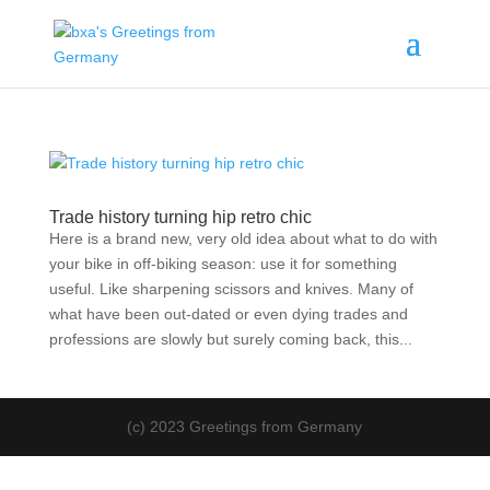
Trade history turning hip retro chic
Here is a brand new, very old idea about what to do with
your bike in off-biking season: use it for something
useful. Like sharpening scissors and knives. Many of
what have been out-dated or even dying trades and
professions are slowly but surely coming back, this...
(c) 2023 Greetings from Germany