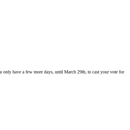
u only have a few more days, until March 29th, to cast your vote for