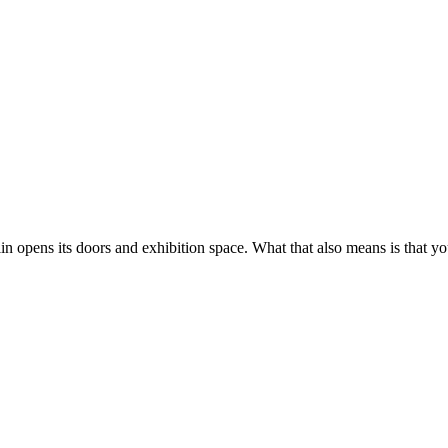
in opens its doors and exhibition space. What that also means is that yo