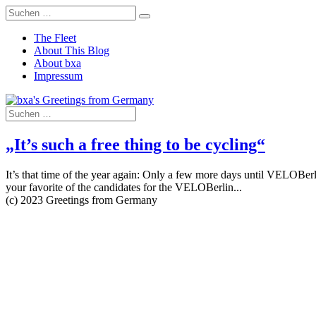
The Fleet
About This Blog
About bxa
Impressum
„It’s such a free thing to be cycling“
It’s that time of the year again: Only a few more days until VELOBerl
your favorite of the candidates for the VELOBerlin...
(c) 2023 Greetings from Germany