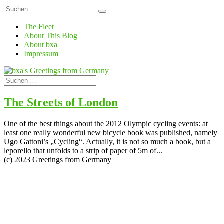
The Fleet
About This Blog
About bxa
Impressum
The Streets of London
One of the best things about the 2012 Olympic cycling events: at
least one really wonderful new bicycle book was published, namely
Ugo Gattoni’s „Cycling“. Actually, it is not so much a book, but a
leporello that unfolds to a strip of paper of 5m of...
(c) 2023 Greetings from Germany