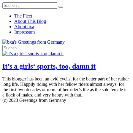
The Fleet
About This Blog
About bxa
Impressum
It’s a girls‘ sports, too, damn it
This blogger has been an avid cyclist for the better part of her rather
long life. Happily riding with her fellow riders almost always, for
the first two decades or more of her rider’s life as the sole female in
a flock of males, and very happy with that...
(c) 2023 Greetings from Germany