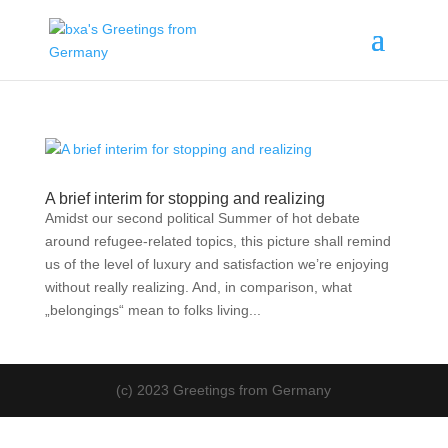
A brief interim for stopping and realizing
Amidst our second political Summer of hot debate
around refugee-related topics, this picture shall remind
us of the level of luxury and satisfaction we’re enjoying
without really realizing. And, in comparison, what
„belongings“ mean to folks living...
(c) 2023 Greetings from Germany